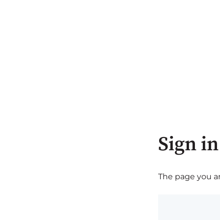
Sign in
The page you are