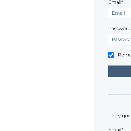
Email*
Password
Rem
Try goi
Email*