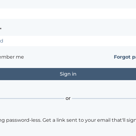
*
ember me
Forgot 
or
ng password-less. Get a link sent to your email that'll sign