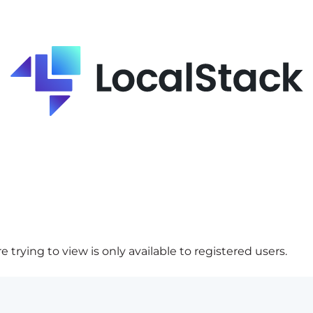
 trying to view is only available to registered users.