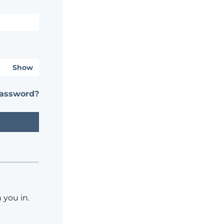
Show
password?
 you in.