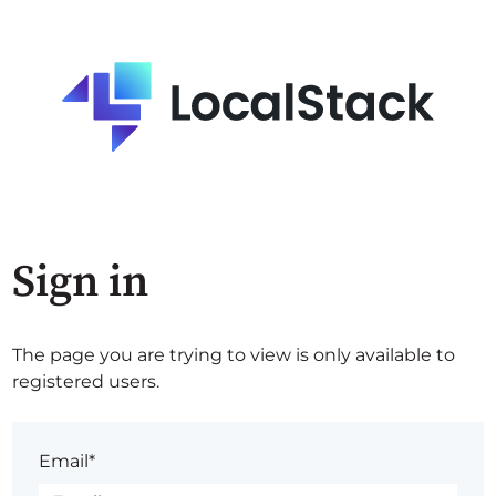
Sign in
The page you are trying to view is only available to
registered users.
Email*