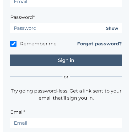
Password*
Show
Remember me
Forgot password?
or
Try going password-less. Get a link sent to your
email that'll sign you in.
Email*